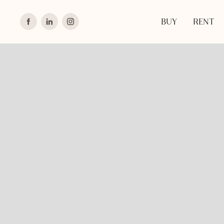
BUY
RENT