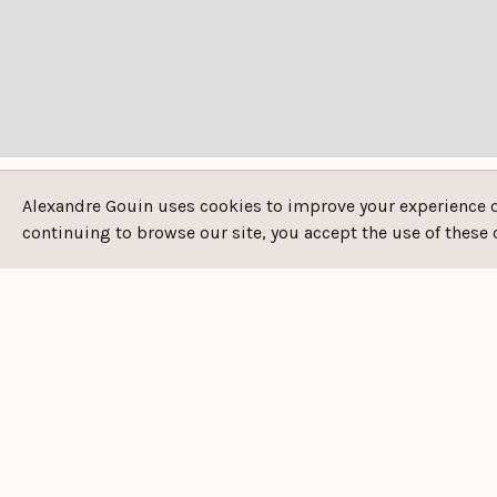
Alexandre Gouin uses cookies to improve your experience on 
continuing to browse our site, you accept the use of these 
DESCRIPTION
Property reference: