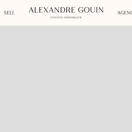
SELL
AGENC