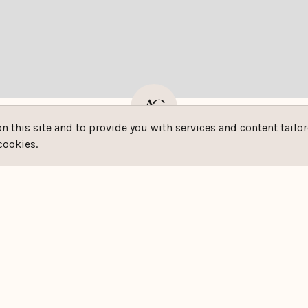
this site and to provide you with services and content tailore
- - M²
-
cookies.