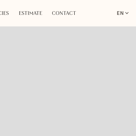
EN
IES
ESTIMATE
CONTACT