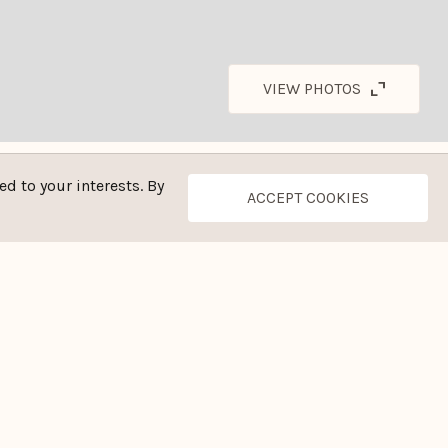
VIEW PHOTOS
d to your interests. By
ACCEPT COOKIES
CONTACT THE