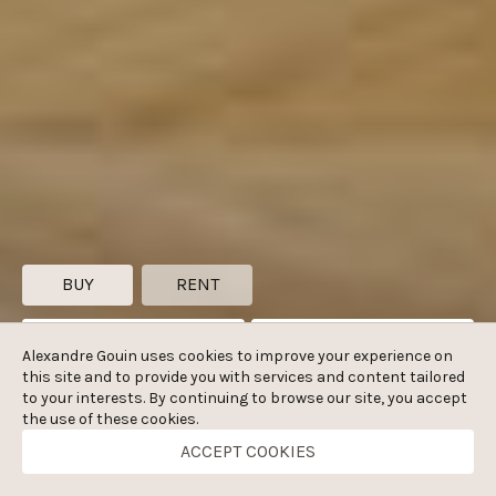
BUY
RENT
Zip code, city
Bedrooms
Alexandre Gouin uses cookies to improve your experience on
this site and to provide you with services and content tailored
m²
€
to your interests. By continuing to browse our site, you accept
the use of these cookies.
ACCEPT COOKIES