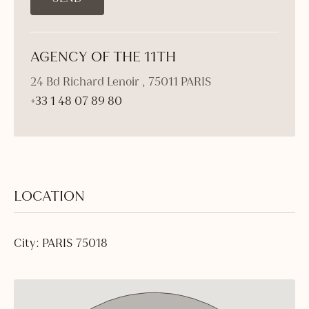
AGENCY OF THE 11TH
24 Bd Richard Lenoir , 75011 PARIS
+33 1 48 07 89 80
LOCATION
City: PARIS 75018