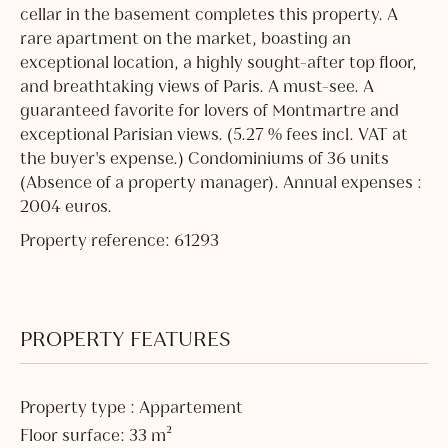
cellar in the basement completes this property. A
rare apartment on the market, boasting an
exceptional location, a highly sought-after top floor,
and breathtaking views of Paris. A must-see. A
guaranteed favorite for lovers of Montmartre and
exceptional Parisian views. (5.27 % fees incl. VAT at
the buyer's expense.) Condominiums of 36 units
(Absence of a property manager). Annual expenses :
2004 euros.
Property reference: 61293
PROPERTY FEATURES
Property type : Appartement
Floor surface: 33 m²