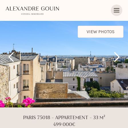
VIEW PHOTOS
PARIS 75018 - APPARTEMENT - 33 M²
499 000€