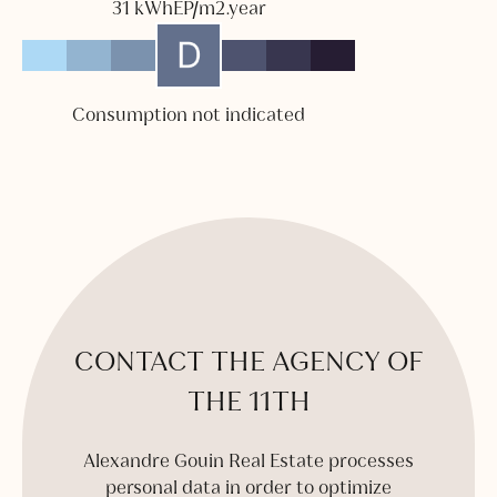
31 kWhEP/m2.year
Consumption not indicated
CONTACT THE AGENCY OF
THE 11TH
Alexandre Gouin Real Estate processes
personal data in order to optimize