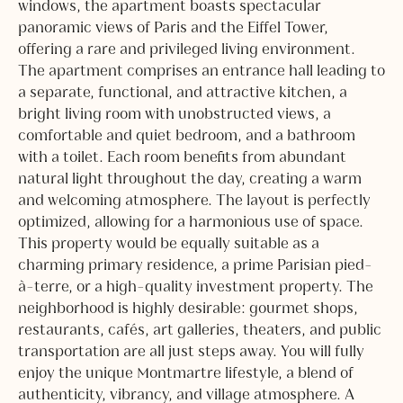
windows, the apartment boasts spectacular
panoramic views of Paris and the Eiffel Tower,
offering a rare and privileged living environment.
The apartment comprises an entrance hall leading to
a separate, functional, and attractive kitchen, a
bright living room with unobstructed views, a
comfortable and quiet bedroom, and a bathroom
with a toilet. Each room benefits from abundant
natural light throughout the day, creating a warm
and welcoming atmosphere. The layout is perfectly
optimized, allowing for a harmonious use of space.
This property would be equally suitable as a
charming primary residence, a prime Parisian pied-
à-terre, or a high-quality investment property. The
neighborhood is highly desirable: gourmet shops,
restaurants, cafés, art galleries, theaters, and public
transportation are all just steps away. You will fully
enjoy the unique Montmartre lifestyle, a blend of
authenticity, vibrancy, and village atmosphere. A