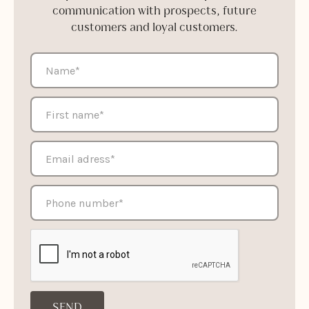
communication with prospects, future
customers and loyal customers.