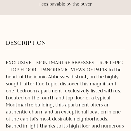
Fees payable by the buyer
DESCRIPTION
EXCLUSIVE - MONTMARTRE ABBESSES - RUE LEPIC
- TOP FLOOR - PANORAMIC VIEWS OF PARIS In the
heart of the iconic Abbesses district, on the highly
sought-after Rue Lepic, discover this magnificent
one-bedroom apartment, exclusively listed with us.
Located on the fourth and top floor of a typical
Montmartre building, this apartment offers an
authentic charm and an exceptional location in one
of the capital's most desirable neighborhoods.
Bathed in light thanks to its high floor and numerous