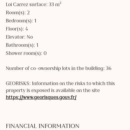
Loi Carrez surface: 33 m²
Room(s): 2
Bedroom(s): 1
Floor(s): 4
Elevator: No
Bathroom(s): 1
Shower room(s): 0
Number of co-ownership lots in the building: 36
GEORISKS: Information on the risks to which this
property is exposed is available on the site
https://www.georisques.gouv.fr/
FINANCIAL INFORMATION