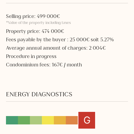
Selling price: 499 000€
*Value of the property including taxes
Property price: 474 000€
Fees payable by the buyer : 25 000€ soit 5.27%
Average annual amount of charges: 2 004€
Procedure in progress
Condominium fees: 167€ / month
ENERGY DIAGNOSTICS