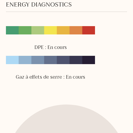
ENERGY DIAGNOSTICS
DPE : En cours
Gaz à effets de serre : En cours