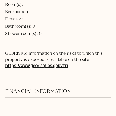
Room(s):
Bedroom(s):
Elevator:
Bathroom(s): 0
Shower room(s): 0
GEORISKS: Information on the risks to which this
property is exposed is available on the site
https://www.georisques.gouv.fr/
FINANCIAL INFORMATION