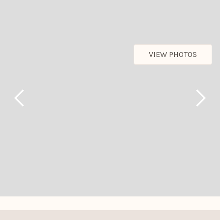
VIEW PHOTOS