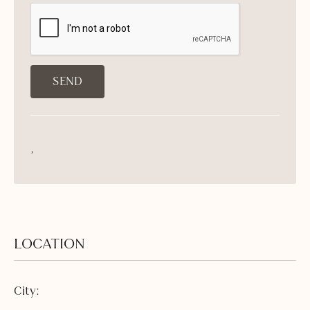
,
LOCATION
City: