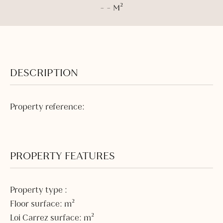
- - M²
DESCRIPTION
Property reference:
PROPERTY FEATURES
Property type :
Floor surface: m²
Loi Carrez surface: m²