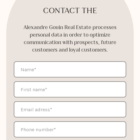
CONTACT THE
Alexandre Gouin Real Estate processes
personal data in order to optimize
communication with prospects, future
customers and loyal customers.