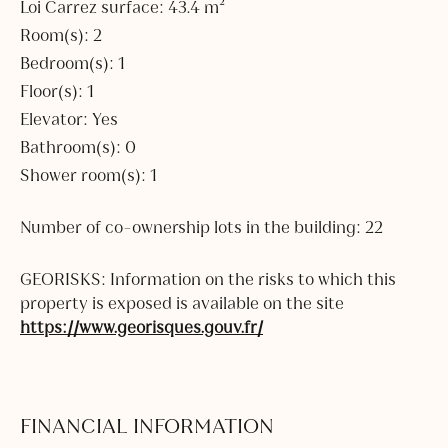
Loi Carrez surface: 43.4 m²
Room(s): 2
Bedroom(s): 1
Floor(s): 1
Elevator: Yes
Bathroom(s): 0
Shower room(s): 1
Number of co-ownership lots in the building: 22
GEORISKS: Information on the risks to which this
property is exposed is available on the site
https://www.georisques.gouv.fr/
FINANCIAL INFORMATION