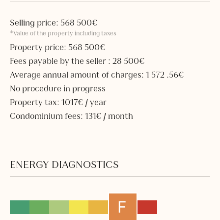
Selling price: 568 500€
*Value of the property including taxes
Property price: 568 500€
Fees payable by the seller : 28 500€
Average annual amount of charges: 1 572 .56€
No procedure in progress
Property tax: 1017€ / year
Condominium fees: 131€ / month
ENERGY DIAGNOSTICS