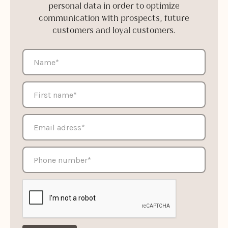
personal data in order to optimize
communication with prospects, future
customers and loyal customers.