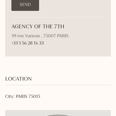
AGENCY OF THE 7TH
39 rue Vaneau , 75007 PARIS
+33 1 56 28 14 33
LOCATION
City: PARIS 75015