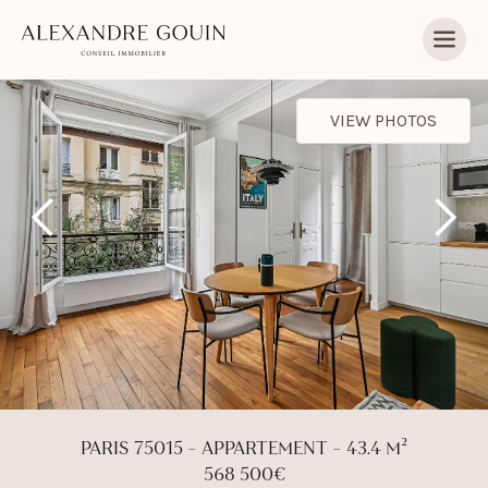
VIEW PHOTOS
PARIS 75015 - APPARTEMENT - 43.4 M²
568 500€