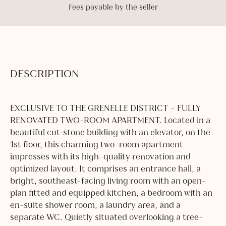
Fees payable by the seller
DESCRIPTION
EXCLUSIVE TO THE GRENELLE DISTRICT - FULLY
RENOVATED TWO-ROOM APARTMENT. Located in a
beautiful cut-stone building with an elevator, on the
1st floor, this charming two-room apartment
impresses with its high-quality renovation and
optimized layout. It comprises an entrance hall, a
bright, southeast-facing living room with an open-
plan fitted and equipped kitchen, a bedroom with an
en-suite shower room, a laundry area, and a
separate WC. Quietly situated overlooking a tree-