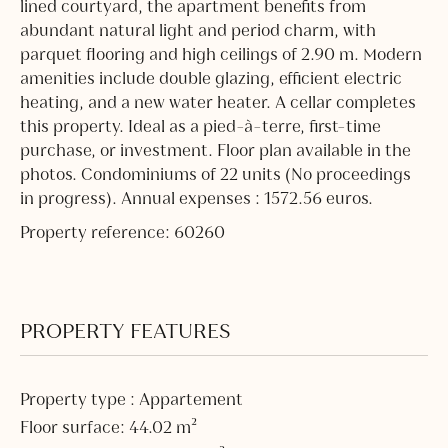
lined courtyard, the apartment benefits from
abundant natural light and period charm, with
parquet flooring and high ceilings of 2.90 m. Modern
amenities include double glazing, efficient electric
heating, and a new water heater. A cellar completes
this property. Ideal as a pied-à-terre, first-time
purchase, or investment. Floor plan available in the
photos. Condominiums of 22 units (No proceedings
in progress). Annual expenses : 1572.56 euros.
Property reference: 60260
PROPERTY FEATURES
Property type : Appartement
Floor surface: 44.02 m²