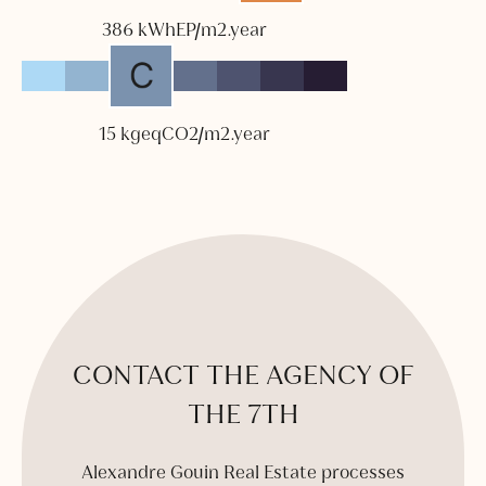
386 kWhEP/m2.year
15 kgeqCO2/m2.year
CONTACT THE AGENCY OF
THE 7TH
Alexandre Gouin Real Estate processes